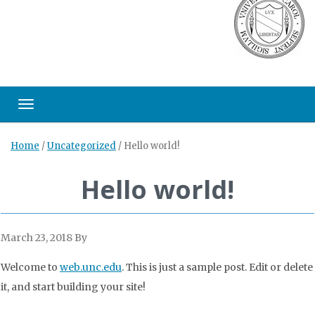
Toggle navigation
Home
/
Uncategorized
/
Hello world!
Hello world!
March 23, 2018
By
Welcome to
web.unc.edu
. This is just a sample post. Edit or delete
it, and start building your site!