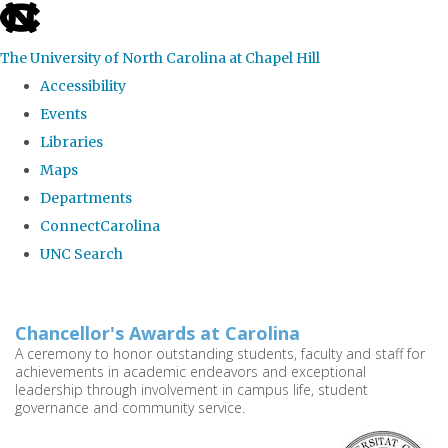
skip
to
The University of North Carolina at Chapel Hill
the
Accessibility
end
Events
of
Libraries
the
Maps
global
Departments
utility
ConnectCarolina
bar
UNC Search
Skip
to
Chancellor's Awards at Carolina
main
A ceremony to honor outstanding students, faculty and staff for
achievements in academic endeavors and exceptional
content
leadership through involvement in campus life, student
governance and community service.