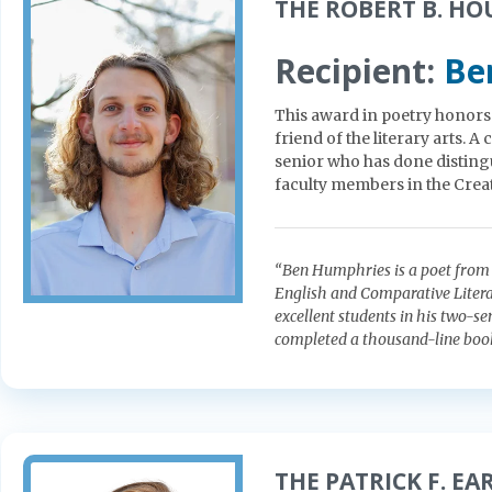
THE ROBERT B. HO
Recipient:
Be
This award in poetry honors t
friend of the literary arts. 
senior who has done distingu
faculty members in the Crea
“Ben Humphries is a poet from 
English and Comparative Literat
excellent students in his two-se
completed a thousand-line book-
THE PATRICK F. E