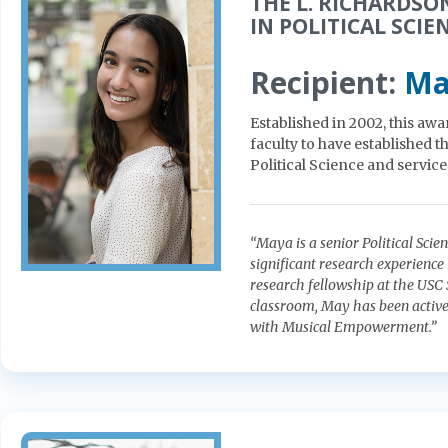
THE L. RICHARDSO
IN POLITICAL SCIE
Recipient:
Ma
Established in 2002, this awa
faculty to have established 
Political Science and servic
“Maya is a senior Political Sc
significant research experience 
research fellowship at the USC 
classroom, May has been active 
with Musical Empowerment.”