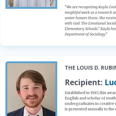
“We are recognizing Kayla Cook
insightful work as a research as
senior honors thesis. She recei
with God: The Emotional Sociali
Elementary Schools.” Kayla has
Department of Sociology.”
THE LOUIS D. RUBIN
Recipient:
Lu
Established in 1987, this aw
English and scholar of sout
undergraduates in creative 
is presented annually to the 