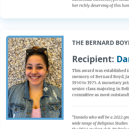
her richly deserving of this hon
THE BERNARD BOY
Recipient:
Da
This award was established i
memory of Bernard Boyd, Jam
1950 to 1975. A monetary pri
senior class majoring in Rel
committee as most outstand
“Daniela who will be a 2022 gra
wide range of Religious Studies