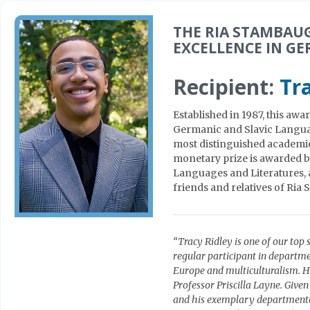
THE RIA STAMBAU
EXCELLENCE IN G
Recipient:
Tr
Established in 1987, this aw
Germanic and Slavic Languag
most distinguished academic
monetary prize is awarded b
Languages and Literatures, 
friends and relatives of Ri
“Tracy Ridley is one of our top 
regular participant in departm
Europe and multiculturalism. He
Professor Priscilla Layne. Giv
and his exemplary departmental 