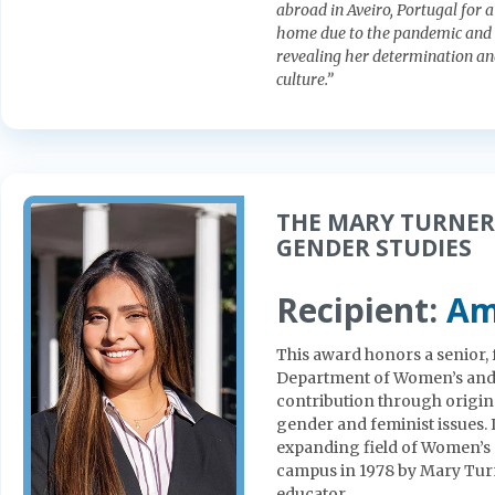
abroad in Aveiro, Portugal for 
home due to the pandemic and w
revealing her determination an
culture.”
THE MARY TURNER
GENDER STUDIES
Recipient:
Am
This award honors a senior, f
Department of Women’s and 
contribution through origin
gender and feminist issues. 
expanding field of Women’s 
campus in 1978 by Mary Turne
educator.