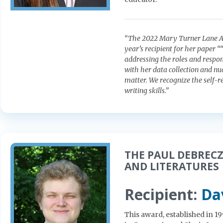
“The 2022 Mary Turner Lane Aw
year’s recipient for her paper 
addressing the roles and respon
with her data collection and n
matter. We recognize the self-re
writing skills.”
THE PAUL DEBRECZ
AND LITERATURES
Recipient:
Da
This award, established in 1