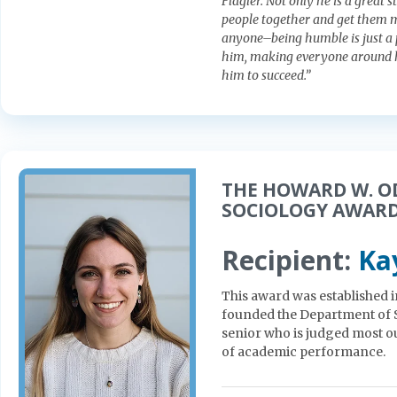
Flagler. Not only he is a great 
people together and get them mo
anyone–being humble is just a p
him, making everyone around h
him to succeed.”
THE HOWARD W. 
SOCIOLOGY AWAR
Recipient:
Ka
This award was established
founded the Department of S
senior who is judged most ou
of academic performance.