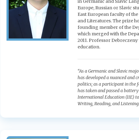
in Germanic and Slavic Lang
Europe, Russian or Slavic st
East European faculty of t
and Literatures. The prize h
founding member of the Dep
which merged with the Depa
2011. Professor Debreczeny
education.
“As a Germanic and Slavic majo
has developed a nuanced and cri
politics; as a participant in t
has taken and passed a battery o
International Education (IIE) t
Writing, Reading, and Listening