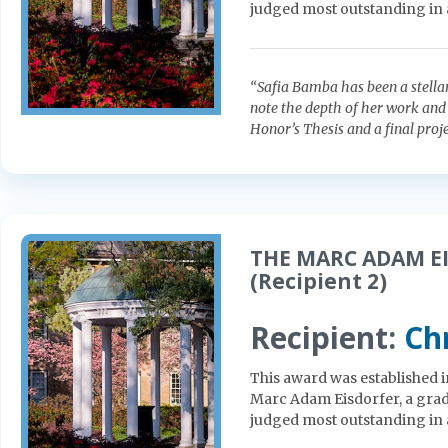
judged most outstanding in 
“Safia Bamba has been a stellar
note the depth of her work and 
Honor’s Thesis and a final proje
THE MARC ADAM EI
(Recipient 2)
Recipient:
Ch
This award was established 
Marc Adam Eisdorfer, a gradu
judged most outstanding in 