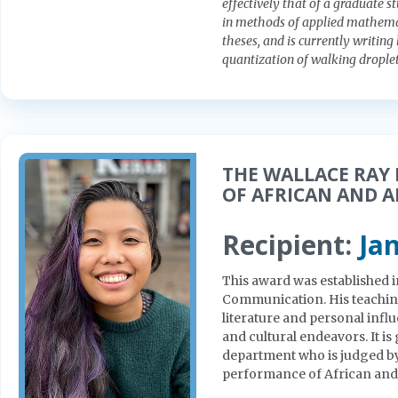
effectively that of a graduate s
in methods of applied mathema
theses, and is currently writing
quantization of walking droplet
THE WALLACE RAY
OF AFRICAN AND 
Recipient:
Ja
This award was established i
Communication. His teaching
literature and personal infl
and cultural endeavors. It is 
department who is judged by
performance of African and 