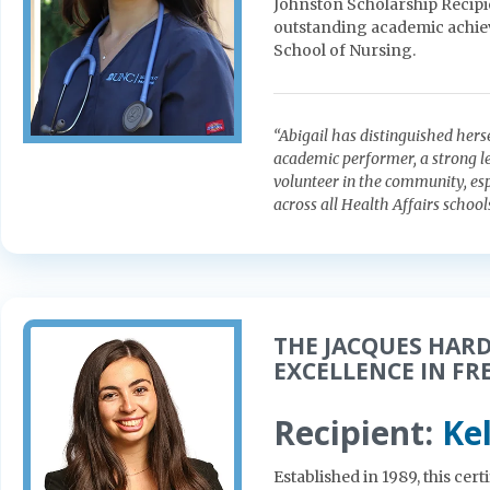
Johnston Scholarship Recipi
outstanding academic achiev
School of Nursing.
“Abigail has distinguished hers
academic performer, a strong le
volunteer in the community, espe
across all Health Affairs schools
THE JACQUES HAR
EXCELLENCE IN FR
Recipient:
Ke
Established in 1989, this ce