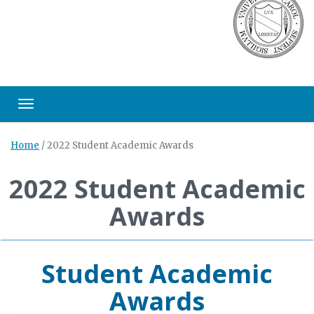
Toggle navigation
Home
/
2022 Student Academic Awards
2022 Student Academic
Awards
Student Academic
Awards