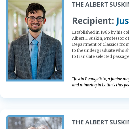
THE ALBERT SUSKIN
Recipient:
Jus
Established in 1966 by his c
Albert I. Suskin, Professor 
Department of Classics from
to the undergraduate who sho
to translate selected passages
“Justin Evangelisto, a junior m
and minoring in Latin is this yea
THE ALBERT SUSKIN