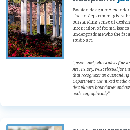
Fashion designer Alexander Ju
The art department gives th
outstanding sense of design,
integration of formal issues
undergraduate who the facul
studio art.
“Jason Lord, who studies fine a
Art History, was selected for th
that recognizes an outstanding 
Department. His mixed media an
disciplinary boundaries and go
and geographically”