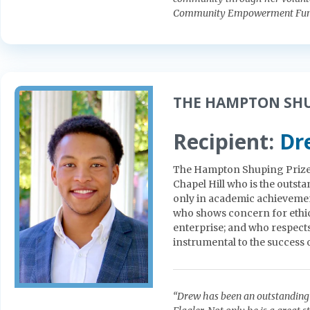
Community Empowerment Fund
THE HAMPTON SHU
Recipient:
Dr
The Hampton Shuping Prize s
Chapel Hill who is the outs
only in academic achievement
who shows concern for ethi
enterprise; and who respects
instrumental to the success 
“Drew has been an outstanding 