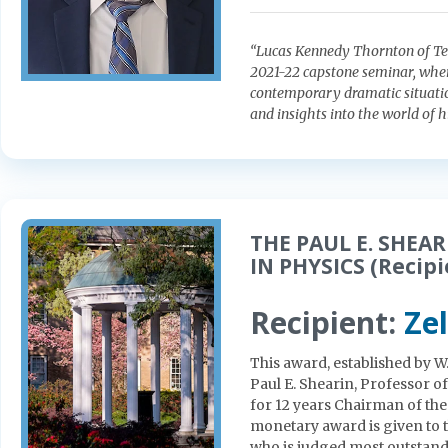
“Lucas Kennedy Thornton of Teac
2021-22 capstone seminar, where
contemporary dramatic situation
and insights into the world of 
THE PAUL E. SHE
IN PHYSICS (Recipi
Recipient:
Ze
This award, established by W
Paul E. Shearin, Professor o
for 12 years Chairman of th
monetary award is given to 
who is judged most outstandin