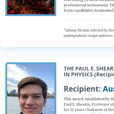
professional seriousness. Th
from candidates nominated 
“Zelong Yin was selected by th
undergraduate major advisors an
THE PAUL E. SHE
IN PHYSICS (Recipi
Recipient:
Aus
This award, established by W
Paul E. Shearin, Professor o
for 12 years Chairman of th