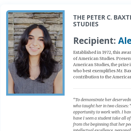
THE PETER C. BAX
STUDIES
Recipient:
Al
Established in 1972, this aw
of American Studies. Present
American Studies, the prize 
who best exemplifies Mr. Bax
contribution to the America
“To demonstrate her deservedn
who taught her in two classes: 
opportunity to work with. I ha
have I seen a student take all 
from the beginning that her peer
intellectual excellence, person