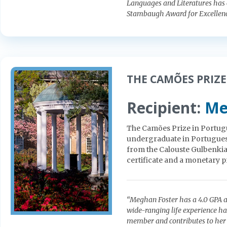
Languages and Literatures has c
Stambaugh Award for Excellenc
THE CAMÕES PRIZE
Recipient:
Me
The Camões Prize in Portugu
undergraduate in Portuguese.
from the Calouste Gulbenkia
certificate and a monetary p
“Meghan Foster has a 4.0 GPA an
wide-ranging life experience ha
member and contributes to her 