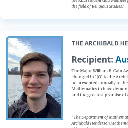
the RELI student club. Multiple
the field of Religious Studies.”
THE ARCHIBALD H
Recipient:
Aus
The Major William B. Cain Aw
changed in 1931 to the Arc
be presented annually to th
Mathematics to have demonst
and the greatest promise of or
“The Department of Mathematics
Archibald Henderson Mathematic