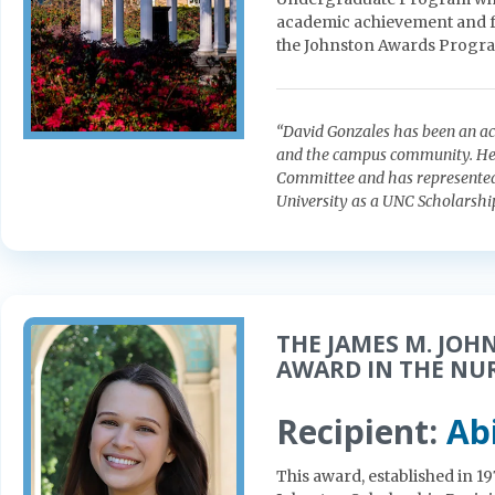
academic achievement and fo
the Johnston Awards Progr
“David Gonzales has been an a
and the campus community. He 
Committee and has represented 
University as a UNC Scholarsh
THE JAMES M. JOH
AWARD IN THE NU
Recipient:
Ab
This award, established in 