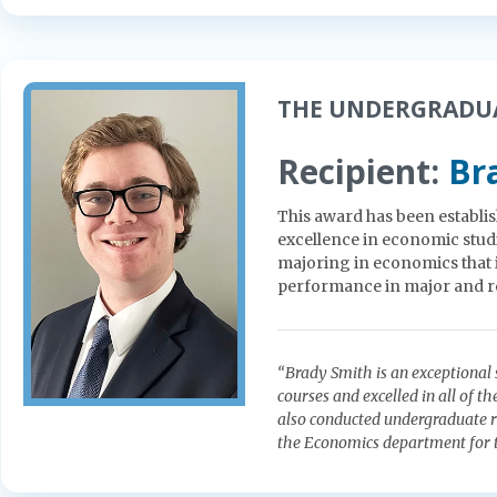
THE UNDERGRADUA
Recipient:
Br
This award has been establi
excellence in economic studi
majoring in economics that 
performance in major and re
“Brady Smith is an exceptiona
courses and excelled in all of 
also conducted undergraduate re
the Economics department for t