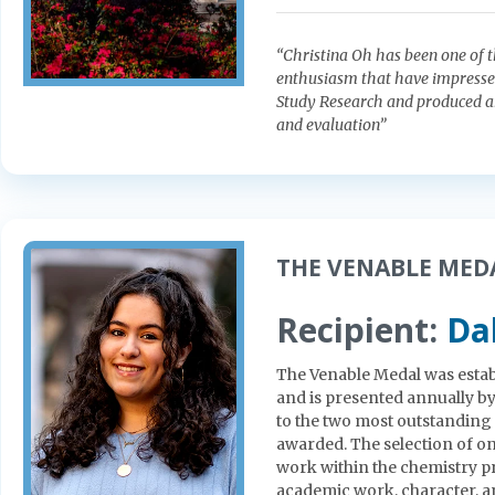
“Christina Oh has been one of th
enthusiasm that have impressed
Study Research and produced a
and evaluation”
THE VENABLE MEDAL
Recipient:
Da
The Venable Medal was estab
and is presented annually b
to the two most outstanding
awarded. The selection of on
work within the chemistry p
academic work, character, a