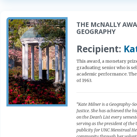
THE McNALLY AWA
GEOGRAPHY
Recipient:
Ka
This award, a monetary prize 
graduating senior who is se
academic performance. The 
of 1963.
“Kate Milner is a Geography-So
Justice. She has achieved the 
on the Dean’s List every semeste
serving as the president of th
publicity for UNC Menstrual Hea
community through her volunte