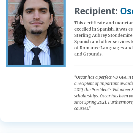
Recipient:
Os
This certificate and monetar
excelled in Spanish. It was e
Sterling Aubrey Stoudemire in
Spanish and other services t
of Romance Languages and C
and Grounds.
“Oscar has a perfect 4.0 GPA in
a recipient of important awar
2019, the President’s Volunteer
scholarships. Oscar has been vo
since Spring 2021. Furthermore
courses.”