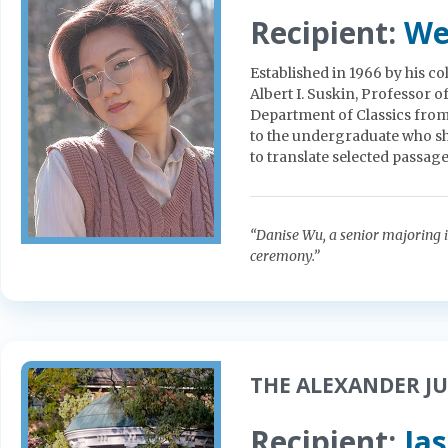
Recipient:
We
Established in 1966 by his c
Albert I. Suskin, Professor 
Department of Classics from
to the undergraduate who sho
to translate selected passages
“Danise Wu, a senior majoring i
ceremony.”
THE ALEXANDER JU
Recipient:
Ja