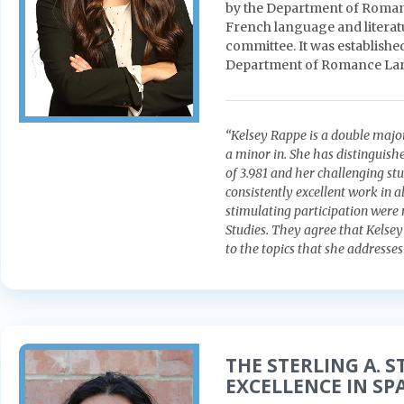
by the Department of Roma
French language and literat
committee. It was establishe
Department of Romance La
“Kelsey Rappe is a double majo
a minor in. She has distinguis
of 3.981 and her challenging st
consistently excellent work in al
stimulating participation were
Studies. They agree that Kelsey
to the topics that she addresse
THE STERLING A. 
EXCELLENCE IN SP