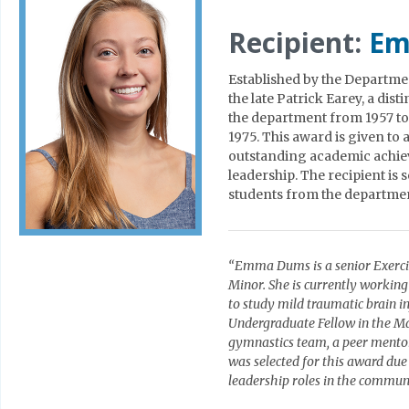
Recipient:
Em
Established by the Departme
the late Patrick Earey, a dis
the department from 1957 to
1975. This award is given to
outstanding academic achie
leadership. The recipient is
students from the departme
“Emma Dums is a senior Exerci
Minor. She is currently workin
to study mild traumatic brain 
Undergraduate Fellow in the Ma
gymnastics team, a peer mento
was selected for this award due
leadership roles in the commun