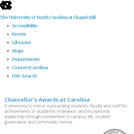
skip
to
The University of North Carolina at Chapel Hill
the
Accessibility
end
Events
of
Libraries
the
Maps
global
Departments
utility
ConnectCarolina
bar
UNC Search
Skip
to
Chancellor's Awards at Carolina
main
A ceremony to honor outstanding students, faculty and staff for
achievements in academic endeavors and exceptional
content
leadership through involvement in campus life, student
governance and community service.