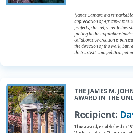
“Janae Gamara is a remarkable s
appreciation of African-America
projects, she helps her fellow s
footing in the unfamiliar landsc
collaborative creation is partic
the direction of the work, but r
their artistic and political poten
THE JAMES M. JOH
AWARD IN THE U
Recipient:
Da
This award, established in 1
Undergraduate Program who 