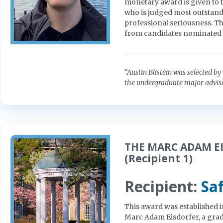
monetary award is given to 
who is judged most outstandin
professional seriousness. Th
from candidates nominated 
“Austin Blistein was selected 
the undergraduate major advisor
THE MARC ADAM EI
(Recipient 1)
Recipient:
Sa
This award was established 
Marc Adam Eisdorfer, a gradu