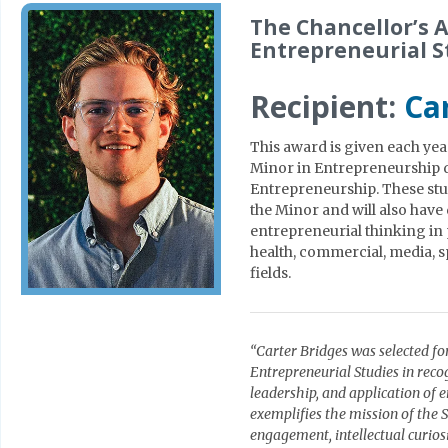
The Chancellor’s A
Entrepreneurial S
Recipient:
Ca
This award is given each yea
Minor in Entrepreneurship 
Entrepreneurship. These stud
the Minor and will also have
entrepreneurial thinking in p
health, commercial, media, sp
fields.
“Carter Bridges was selected fo
Entrepreneurial Studies in rec
leadership, and application of 
exemplifies the mission of the
engagement, intellectual curios