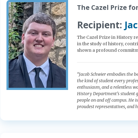
The Cazel Prize fo
Recipient:
Ja
The Cazel Prize in History 
in the study of history, cont
shown a profound commitment 
“Jacob Schwier embodies the bes
the kind of student every profe
enthusiasm, and a relentless wo
History Department’s student g
people on and off campus. He i
proudest representatives, and h