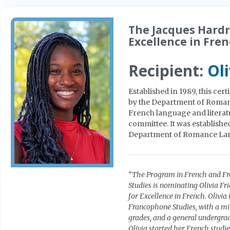
The Jacques Hard
Excellence in Fre
Recipient:
Oli
Established in 1989, this ce
by the Department of Roma
French language and literat
committee. It was establishe
Department of Romance La
“The Program in French and Fr
Studies is nominating Olivia F
for Excellence in French. Olivi
Francophone Studies, with a min
grades, and a general undergrad
Olivia started her French studi