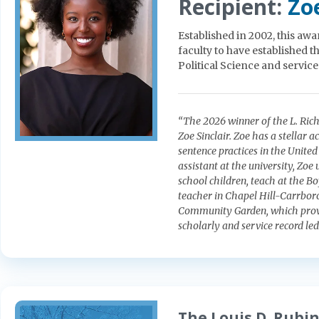
Recipient:
Zoe
Established in 2002, this awa
faculty to have established 
Political Science and servic
“The 2026 winner of the L. Rich
Zoe Sinclair. Zoe has a stellar
sentence practices in the United
assistant at the university, Zo
school children, teach at the B
teacher in Chapel Hill-Carrboro
Community Garden, which provi
scholarly and service record led 
The Louis D. Rubin,