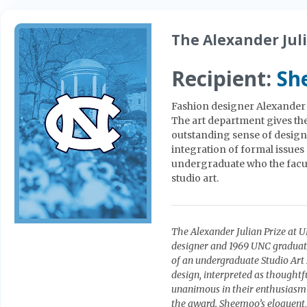
The Alexander Juli
Recipient:
Sh
Fashion designer Alexander Ju
The art department gives th
outstanding sense of design,
integration of formal issues
undergraduate who the facul
studio art.
The Alexander Julian Prize at 
designer and 1969 UNC graduate
of an undergraduate Studio Ar
design, interpreted as thoughtfu
unanimous in their enthusiasm
the award. Sheemoo’s eloquent