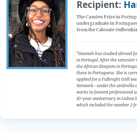
Recipient:
Ha
The Camões Prize in Portugu
undergraduate in Portuguese.
from the Calouste Gulbenkia
“Hannah has studied abroad for
in Portugal. After the semester
the African diaspora in Portuga
these in Portuguese. She is curr
applied for a Fulbright (still w
Network—under the umbrella of
works to foment professional a
10-year anniversary in Lisbon l
which included the number 2 f