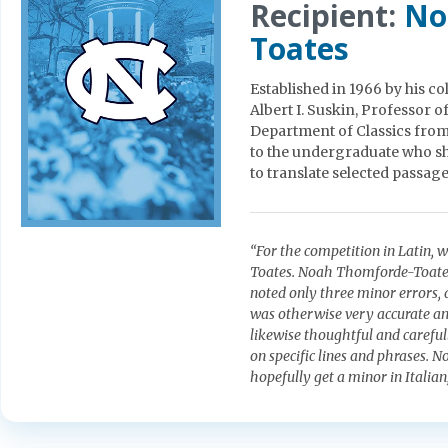
Recipient:
No
Toates
Established in 1966 by his c
Albert I. Suskin, Professor 
Department of Classics from
to the undergraduate who sho
to translate selected passages
“For the competition in Latin,
Toates. Noah Thomforde-Toates’
noted only three minor errors, 
was otherwise very accurate and
likewise thoughtful and careful
on specific lines and phrases. 
hopefully get a minor in Italian