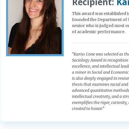
Recipient:
Ka
This award was established
founded the Department of S
senior who is judged most ou
of academic performance.
“Kariss Cone was selected as t
Sociology Award in recognition
excellence, and intellectual le
a minor in Social and Economic 
is also deeply engaged in resea
thesis that examines racial and
advanced quantitative methods. 
intellectual creativity, and a s
exemplifies the rigor, curiosi
created to honor.”