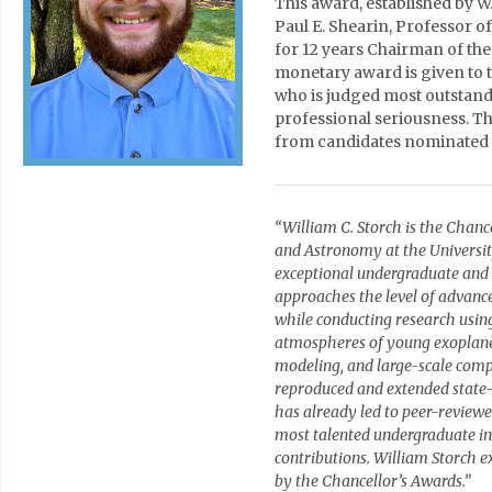
This award, established by W
Paul E. Shearin, Professor o
for 12 years Chairman of th
monetary award is given to 
who is judged most outstandin
professional seriousness. Th
from candidates nominated 
“William C. Storch is the Chanc
and Astronomy at the University
exceptional undergraduate and
approaches the level of advance
while conducting research usin
atmospheres of young exoplanet
modeling, and large-scale comp
reproduced and extended state-
has already led to peer-reviewe
most talented undergraduate i
contributions. William Storch ex
by the Chancellor’s Awards.”