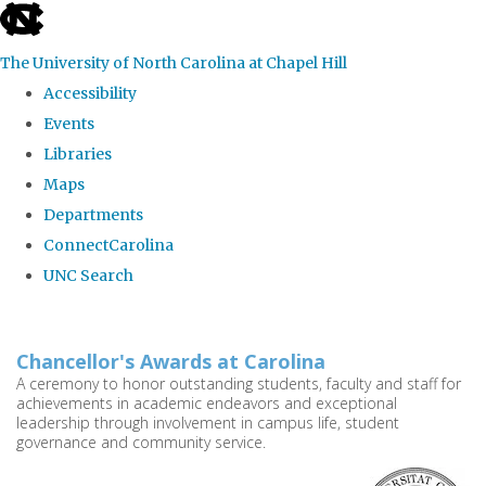
skip
to
The University of North Carolina at Chapel Hill
the
Accessibility
end
Events
of
Libraries
the
Maps
global
Departments
utility
ConnectCarolina
bar
UNC Search
Skip
to
Chancellor's Awards at Carolina
main
A ceremony to honor outstanding students, faculty and staff for
achievements in academic endeavors and exceptional
content
leadership through involvement in campus life, student
governance and community service.