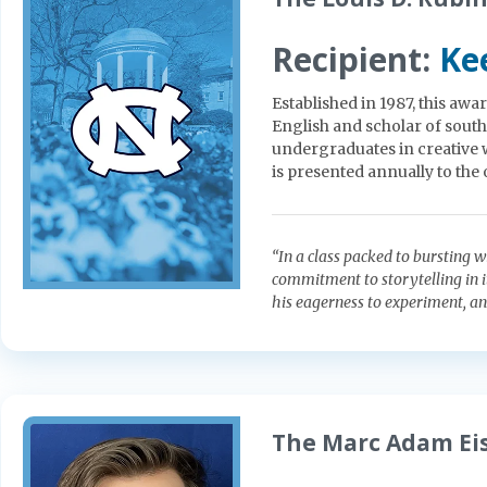
Recipient:
Ke
Established in 1987, this aw
English and scholar of sout
undergraduates in creative 
is presented annually to the 
“In a class packed to bursting w
commitment to storytelling in i
his eagerness to experiment, an
The Marc Adam Eis