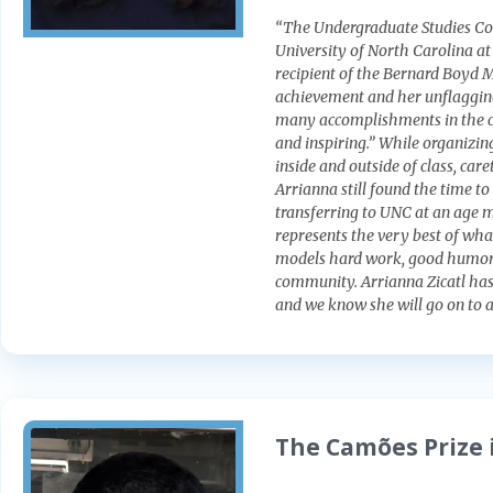
“The Undergraduate Studies Com
University of North Carolina at
recipient of the Bernard Boyd M
achievement and her unflaggin
many accomplishments in the co
and inspiring.” While organizin
inside and outside of class, ca
Arrianna still found the time t
transferring to UNC at an age m
represents the very best of wha
models hard work, good humor,
community. Arrianna Zicatl has 
and we know she will go on to 
The Camões Prize 