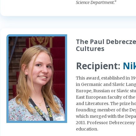
Science Department.”
The Paul Debrecze
Cultures
Recipient:
Nik
This award, established in 1
in Germanic and Slavic Lang
Europe, Russian or Slavic st
East European faculty of t
and Literatures. The prize h
founding member of the Dep
which merged with the Depa
2011. Professor Debreczeny
education.