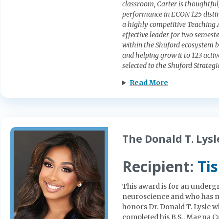
classroom, Carter is thoughtful
performance in ECON 125 distin
a highly competitive Teaching A
effective leader for two semest
within the Shuford ecosystem b
and helping grow it to 123 acti
selected to the Shuford Strateg
Read More
The Donald T. Lys
Recipient:
Ti
This award is for an underg
neuroscience and who has m
honors Dr. Donald T. Lysle w
completed his B.S., Magna Cu