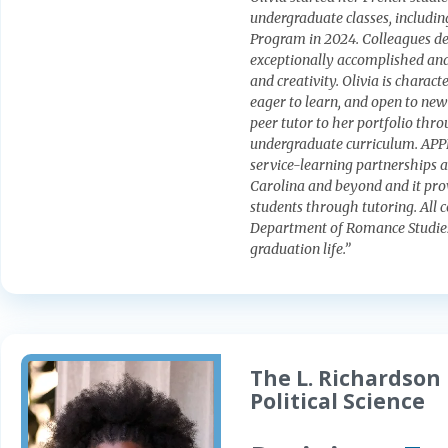
undergraduate classes, includ
Program in 2024. Colleagues des
exceptionally accomplished and
and creativity. Olivia is charac
eager to learn, and open to new 
peer tutor to her portfolio th
undergraduate curriculum. APPL
service-learning partnerships 
Carolina and beyond and it pro
students through tutoring. All 
Department of Romance Studies 
graduation life.”
The L. Richardson 
Political Science