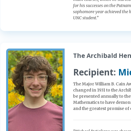
for his successes on the Putnam
sophomore year achieved the h
UNC student.”
The Archibald He
Recipient:
Mi
The Major William B. Cain Aw
changed in 1931 to the Arc
be presented annually to th
Mathematics to have demonst
and the greatest promise of or