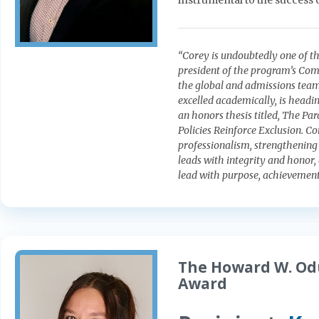
instrumental to the success 
“Corey is undoubtedly one of the
president of the program’s Com
the global and admissions team
excelled academically, is headi
an honors thesis titled, The Pa
Policies Reinforce Exclusion. C
professionalism, strengthening
leads with integrity and honor
lead with purpose, achievement
The Howard W. Od
Award