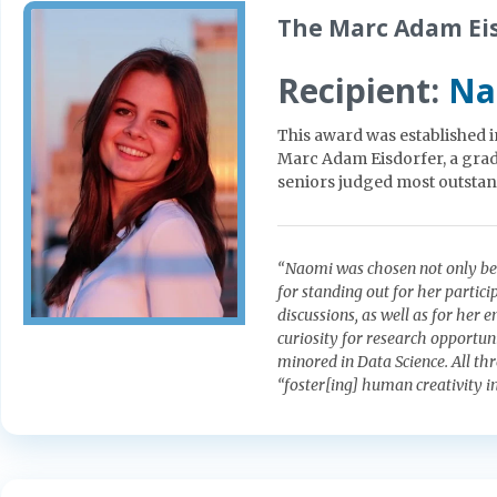
The Marc Adam Eis
Recipient:
Na
This award was established 
Marc Adam Eisdorfer, a gradu
seniors judged most outstan
“Naomi was chosen not only beca
for standing out for her partici
discussions, as well as for her 
curiosity for research opportu
minored in Data Science. All thr
“foster[ing] human creativity i