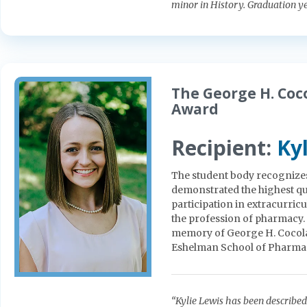
minor in History. Graduation y
The George H. Co
Award
Recipient:
Ky
The student body recognize
demonstrated the highest qua
participation in extracurricu
the profession of pharmacy. 
memory of George H. Cocolas
Eshelman School of Pharma
“Kylie Lewis has been describe