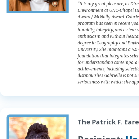
“It is my great pleasure, as Di
Environment at UNC-Chapel Hill
Award / McNally Award. Gabriel
program has seen in recent year
humility, integrity, and a clear 
enthusiasm and without hesitati
degree in Geography and Envir
University. She maintains a 4.0 
foundation that integrates scie
for understanding contemporary 
achievements, including selecti
distinguishes Gabrielle is not 
seriousness with which she app
The Patrick F. Ear