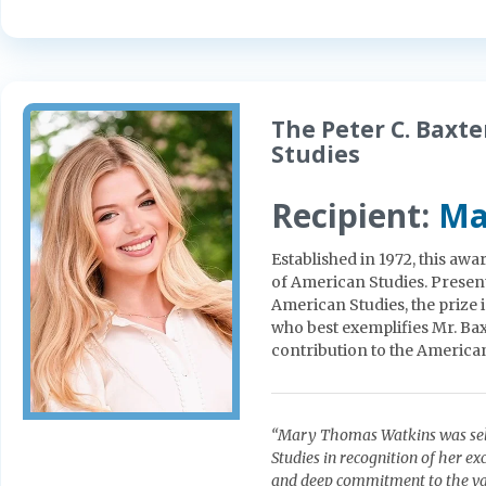
The Peter C. Baxt
Studies
Recipient:
Ma
Established in 1972, this aw
of American Studies. Present
American Studies, the prize 
who best exemplifies Mr. Bax
contribution to the America
“Mary Thomas Watkins was sele
Studies in recognition of her exc
and deep commitment to the val