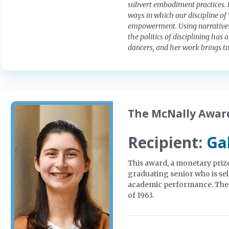
subvert embodiment practices. El
ways in which our discipline o
empowerment. Using narratives 
the politics of disciplining has 
dancers, and her work brings to 
The McNally Award
Recipient:
Ga
This award, a monetary prize 
graduating senior who is se
academic performance. The 
of 1963.