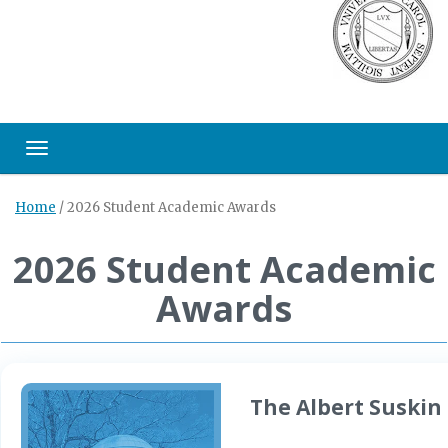
Toggle navigation
Home
/
2026 Student Academic Awards
2026 Student Academic
Awards
The Albert Suskin 