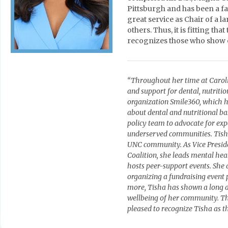
Pittsburgh and has been a fa
great service as Chair of a 
others. Thus, it is fitting t
recognizes those who show e
“Throughout her time at Caroli
and support for dental, nutriti
organization Smile360, which h
about dental and nutritional ba
policy team to advocate for expa
underserved communities. Tisha
UNC community. As Vice Preside
Coalition, she leads mental he
hosts peer-support events. She 
organizing a fundraising event 
more, Tisha has shown a long an
wellbeing of her community. T
pleased to recognize Tisha as th