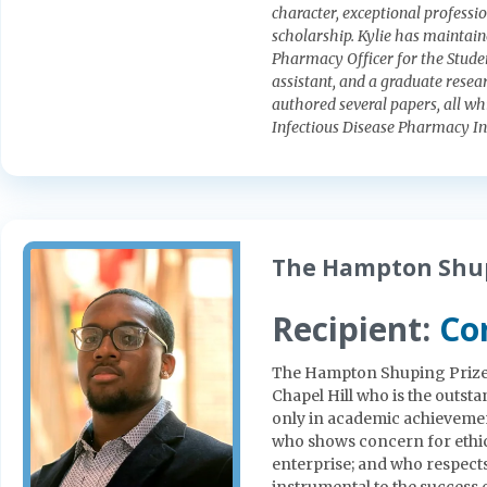
character, exceptional profess
scholarship. Kylie has maintai
Pharmacy Officer for the Studen
assistant, and a graduate resear
authored several papers, all wh
Infectious Disease Pharmacy In
The Hampton Shup
Recipient:
Co
The Hampton Shuping Prize s
Chapel Hill who is the outs
only in academic achievement
who shows concern for ethi
enterprise; and who respects