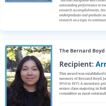
“Michael Rutigliano was chosen
outstanding performance in eve
research accomplishments. His 
undergraduate and graduate mat
research on a topic in continu
The Bernard Boyd 
Recipient:
Arr
This award was established i
memory of Bernard Boyd, Jam
1950 to 1975. A monetary pri
senior class majoring in Rel
committee as most outstand