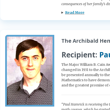
consequences of her family’s di
Read More
The Archibald He
Recipient:
Pa
The Major William B. Cain Aw
changed in 1931 to the Arc
be presented annually to th
Mathematics to have demonst
and the greatest promise of or
“Paul Hamrick is receiving the
math courses, which he started