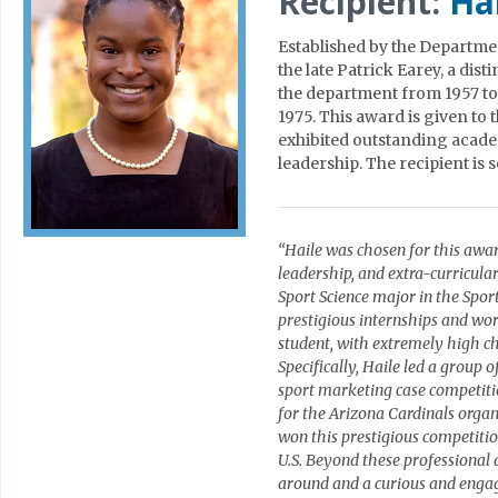
Recipient:
Ha
Established by the Departme
the late Patrick Earey, a dis
the department from 1957 to
1975. This award is given to
exhibited outstanding acade
leadership. The recipient is
“Haile was chosen for this awa
leadership, and extra-curricula
Sport Science major in the Spor
prestigious internships and work
student, with extremely high ch
Specifically, Haile led a group
sport marketing case competiti
for the Arizona Cardinals organ
won this prestigious competiti
U.S. Beyond these professional 
around and a curious and engag