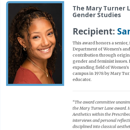
The Mary Turner 
Gender Studies
Recipient:
Sar
This award honors a senior, f
Department of Women’s and 
contribution through origin
gender and feminist issues. 
expanding field of Women’s 
campus in 1978 by Mary Turne
educator.
“The award committee unanimou
the Mary Turner Lane award. He
Aesthetics within the Prescrib
interviews and personal reflect
disciplined into classical aest