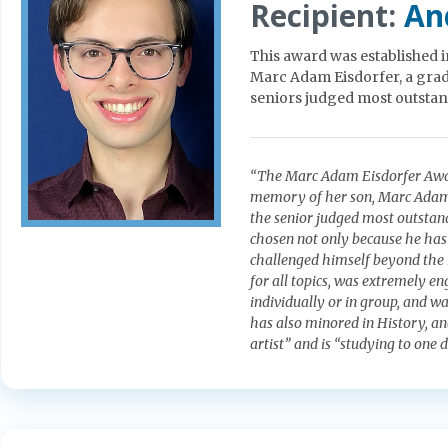
Recipient:
An
This award was established 
Marc Adam Eisdorfer, a gradu
seniors judged most outstan
“The Marc Adam Eisdorfer Award
memory of her son, Marc Adam Ei
the senior judged most outstan
chosen not only because he has 
challenged himself beyond the
for all topics, was extremely en
individually or in group, and wa
has also minored in History, an
artist” and is “studying to one