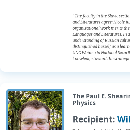
“The faculty in the Slavic sect
and Literatures agree: Nicole Ju
organizational work merits the 
Languages and Literatures. In a
understanding of Russian culture
distinguished herself as a learn
UNC Women in National Security c
knowledge toward the strategic 
The Paul E. Shear
Physics
Recipient:
Wi