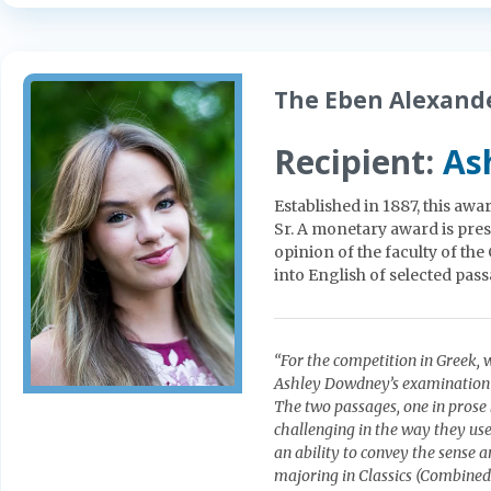
The Eben Alexande
Recipient:
As
Established in 1887, this awa
Sr. A monetary award is pre
opinion of the faculty of th
into English of selected pas
“For the competition in Greek,
Ashley Dowdney’s examination s
The two passages, one in prose 
challenging in the way they u
an ability to convey the sense a
majoring in Classics (Combined