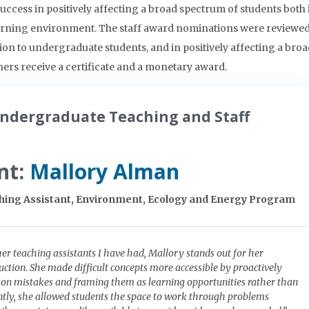
ccess in positively affecting a broad spectrum of students both 
earning environment. The staff award nominations were reviewed
ion to undergraduate students, and in positively affecting a bro
rs receive a certificate and a monetary award.
ndergraduate Teaching and Staff
nt:
Mallory Alman
ing Assistant, Environment, Ecology and Energy Program
r teaching assistants I have had, Mallory stands out for her
uction. She made difficult concepts more accessible by proactively
n mistakes and framing them as learning opportunities rather than
ntly, she allowed students the space to work through problems