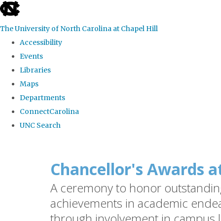
skip
to
The University of North Carolina at Chapel Hill
the
Accessibility
end
Events
of
Libraries
the
Maps
global
Departments
utility
ConnectCarolina
bar
UNC Search
Skip
to
Chancellor's Awards a
main
A ceremony to honor outstanding 
content
achievements in academic endea
through involvement in campus l