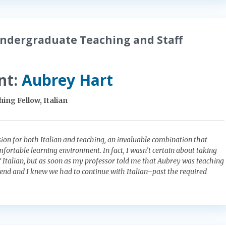
ndergraduate Teaching and Staff
nt:
Aubrey Hart
ing Fellow, Italian
ion for both Italian and teaching, an invaluable combination that
mfortable learning environment. In fact, I wasn’t certain about taking
of Italian, but as soon as my professor told me that Aubrey was teaching
iend and I knew we had to continue with Italian–past the required