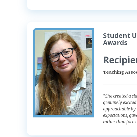
Student U
Awards
Recipie
Teaching Assoc
“She created a cl
genuinely excited
approachable by c
expectations, gav
rather than focus 