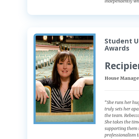
independently whi
Student U
Awards
Recipie
House Manager
“She runs her hug
truly sets her ap
the team. Rebecca
She takes the tim
supporting them 
professionalism th