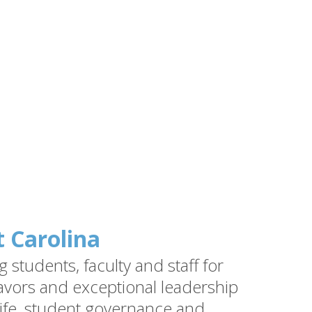
t Carolina
students, faculty and staff for
vors and exceptional leadership
ife, student governance and