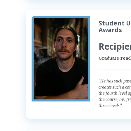
Student U
Awards
Recipie
Graduate Teach
“He has such pass
creates such a co
the fourth level 
the course, my fr
three levels.”