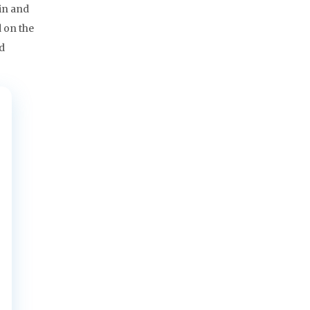
in and
 on the
ad