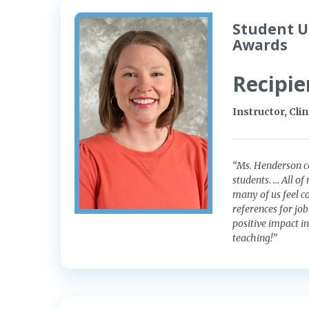
Student U
Awards
Recipie
Instructor, Cli
“Ms. Henderson c
students. … All o
many of us feel c
references for jo
positive impact i
teaching!”