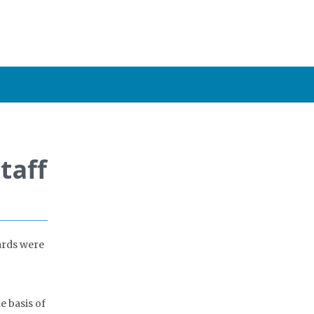
taff
ards were
e basis of