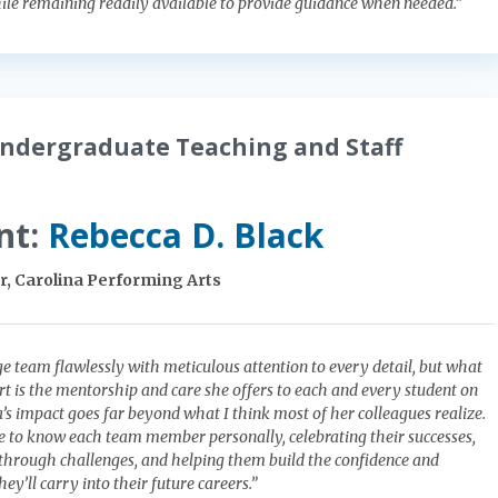
le remaining readily available to provide guidance when needed.”
ndergraduate Teaching and Staff
nt:
Rebecca D. Black
, Carolina Performing Arts
e team flawlessly with meticulous attention to every detail, but what
art is the mentorship and care she offers to each and every student on
’s impact goes far beyond what I think most of her colleagues realize.
e to know each team member personally, celebrating their successes,
through challenges, and helping them build the confidence and
ey’ll carry into their future careers.”