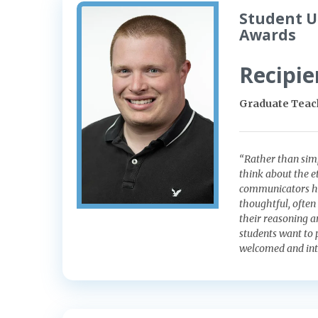
Student U
Awards
Recipie
Graduate Teach
“Rather than simp
think about the et
communicators hol
thoughtful, often
their reasoning 
students want to 
welcomed and inte