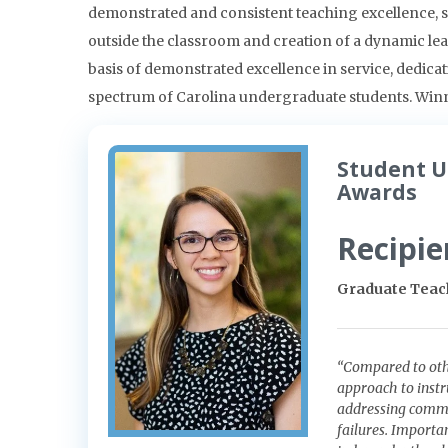
demonstrated and consistent teaching excellence, su
outside the classroom and creation of a dynamic l
basis of demonstrated excellence in service, dedicat
spectrum of Carolina undergraduate students. Winne
Student U
Awards
Recipie
Graduate Teach
“Compared to othe
approach to instr
addressing commo
failures. Importa