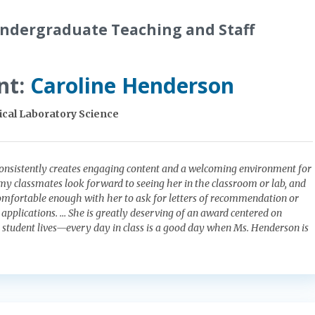
ndergraduate Teaching and Staff
nt:
Caroline Henderson
nical Laboratory Science
onsistently creates engaging content and a welcoming environment for
f my classmates look forward to seeing her in the classroom or lab, and
omfortable enough with her to ask for letters of recommendation or
b applications. … She is greatly deserving of an award centered on
n student lives—every day in class is a good day when Ms. Henderson is