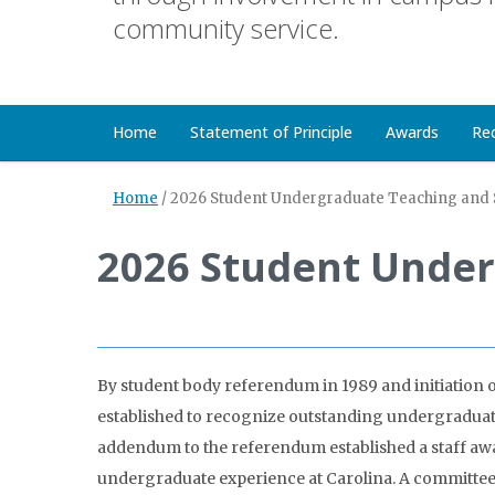
community service.
Home
Statement of Principle
Awards
Re
Home
/
2026 Student Undergraduate Teaching and 
2026 Student Under
By student body referendum in 1989 and initiation 
established to recognize outstanding undergraduate 
addendum to the referendum established a staff awar
undergraduate experience at Carolina. A committee