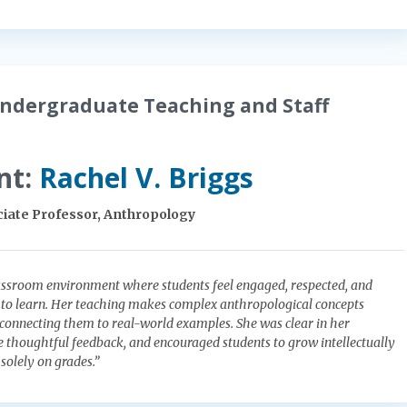
ndergraduate Teaching and Staff
nt:
Rachel V. Briggs
iate Professor, Anthropology
assroom environment where students feel engaged, respected, and
 to learn. Her teaching makes complex anthropological concepts
onnecting them to real-world examples. She was clear in her
e thoughtful feedback, and encouraged students to grow intellectually
solely on grades.”