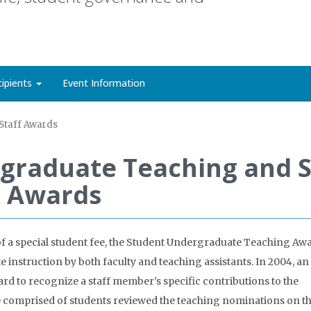
cipients
Event Information
Staff Awards
graduate Teaching and S
Awards
of a special student fee, the Student Undergraduate Teaching Aw
instruction by both faculty and teaching assistants. In 2004, an
d to recognize a staff member’s specific contributions to the
 comprised of students reviewed the teaching nominations on th