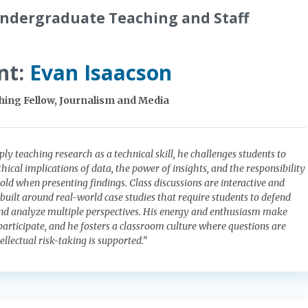
ndergraduate Teaching and Staff
nt:
Evan Isaacson
ing Fellow, Journalism and Media
ly teaching research as a technical skill, he challenges students to
hical implications of data, the power of insights, and the responsibility
d when presenting findings. Class discussions are interactive and
 built around real-world case studies that require students to defend
and analyze multiple perspectives. His energy and enthusiasm make
participate, and he fosters a classroom culture where questions are
llectual risk-taking is supported.”