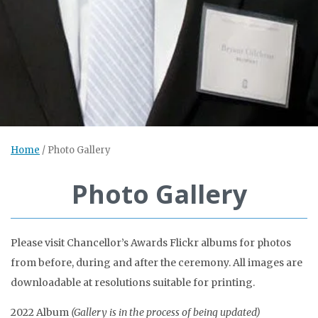
Home
/
Photo Gallery
Photo Gallery
Please visit Chancellor’s Awards Flickr albums for photos
from before, during and after the ceremony. All images are
downloadable at resolutions suitable for printing.
2022 Album
(Gallery is in the process of being updated)