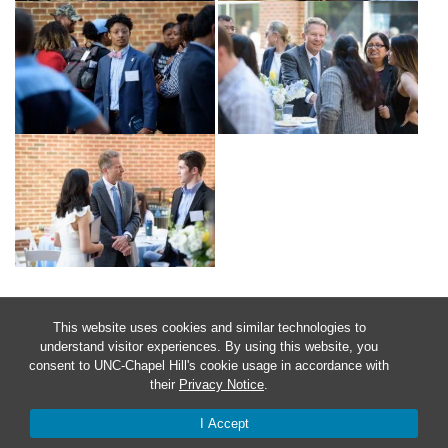
This website uses cookies and similar technologies to
understand visitor experiences. By using this website, you
consent to UNC-Chapel Hill's cookie usage in accordance with
their
Privacy Notice
.
I Accept
© 2026 Chancellor's Awards at Carolina