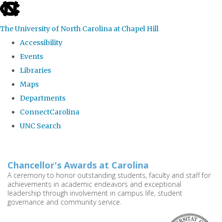
skip
to
The University of North Carolina at Chapel Hill
the
Accessibility
end
Events
of
Libraries
the
Maps
global
Departments
utility
ConnectCarolina
bar
UNC Search
Skip
to
Chancellor's Awards at Carolina
main
A ceremony to honor outstanding students, faculty and staff for
achievements in academic endeavors and exceptional
content
leadership through involvement in campus life, student
governance and community service.