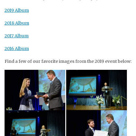
2019 Album
2018 Album
2017 Album
2016 Album
Find a few of our favorite images from the 2019 event below: