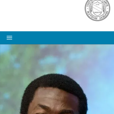
Toggle navigation