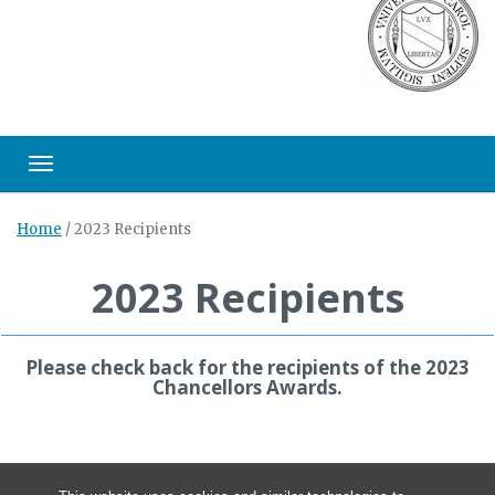
Toggle navigation
Home
/
2023 Recipients
2023 Recipients
Please check back for the recipients of the 2023
Chancellors Awards.