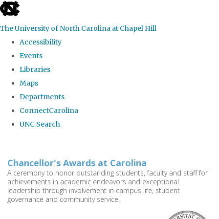
skip
to
The University of North Carolina at Chapel Hill
the
Accessibility
end
Events
of
Libraries
the
Maps
global
Departments
utility
ConnectCarolina
bar
UNC Search
Skip
to
Chancellor's Awards at Carolina
main
A ceremony to honor outstanding students, faculty and staff for
achievements in academic endeavors and exceptional
content
leadership through involvement in campus life, student
governance and community service.