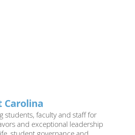
t Carolina
students, faculty and staff for
vors and exceptional leadership
ife, student governance and