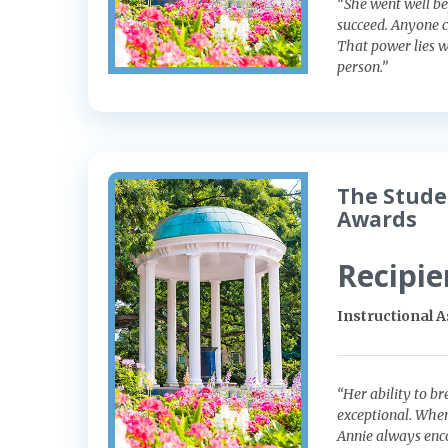
“She went well be
succeed. Anyone c
That power lies w
person.”
The Stude
Awards
Recipie
Instructional 
“Her ability to b
exceptional. When
Annie always enco