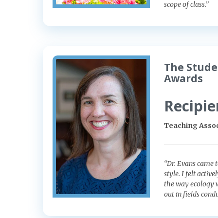
scope of class.”
The Stude
Awards
Recipie
Teaching Assoc
“Dr. Evans came t
style. I felt acti
the way ecology w
out in fields con