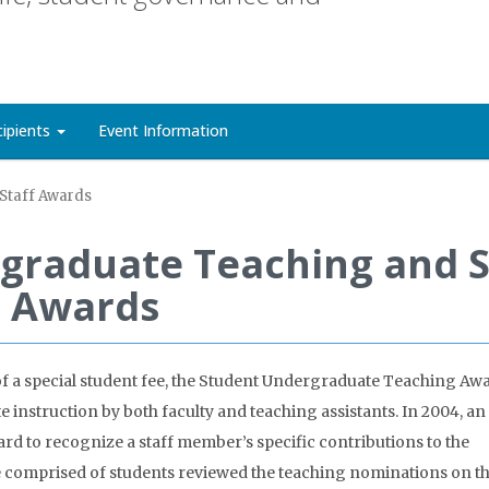
cipients
Event Information
Staff Awards
graduate Teaching and S
Awards
of a special student fee, the Student Undergraduate Teaching Aw
instruction by both faculty and teaching assistants. In 2004, an
d to recognize a staff member’s specific contributions to the
 comprised of students reviewed the teaching nominations on th