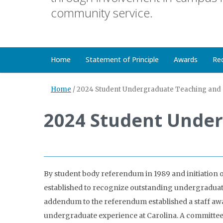
community service.
Home
Statement of Principle
Awards
Re
Home
/
2024 Student Undergraduate Teaching and 
2024 Student Under
By student body referendum in 1989 and initiation 
established to recognize outstanding undergraduate 
addendum to the referendum established a staff awar
undergraduate experience at Carolina. A committee