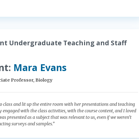
nt Undergraduate Teaching and Staff
nt:
Mara Evans
iate Professor, Biology
o class and lit up the entire room with her presentations and teaching
vely engaged with the class activities, with the course content, and I loved
as presented as a subject that was relevant to us, even if we weren’t
ducting surveys and samples.”