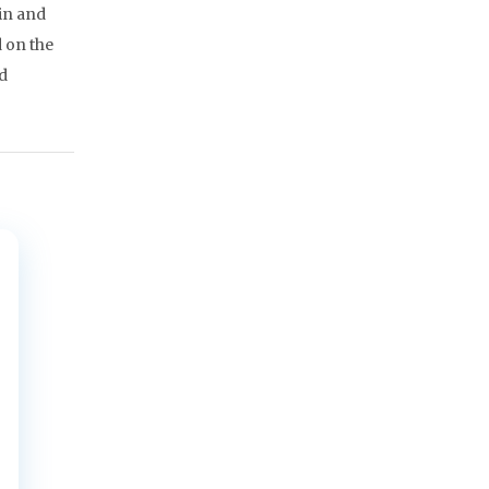
in and
 on the
ad