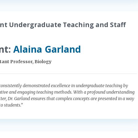
nt Undergraduate Teaching and Staff
nt:
Alaina Garland
tant Professor, Biology
consistently demonstrated excellence in undergraduate teaching by
tive and engaging teaching methods. With a profound understanding
tter, Dr. Garland ensures that complex concepts are presented in a way
to students.”