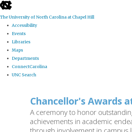
skip
to
The University of North Carolina at Chapel Hill
the
Accessibility
end
Events
of
Libraries
the
Maps
global
Departments
utility
ConnectCarolina
bar
UNC Search
Skip
to
Chancellor's Awards a
main
A ceremony to honor outstanding 
content
achievements in academic endea
through involvement in campus l