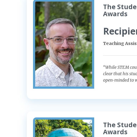
The Stude
Awards
Recipie
Teaching Assis
“While STEM cours
clear that his stu
open-minded to wh
The Stude
Awards