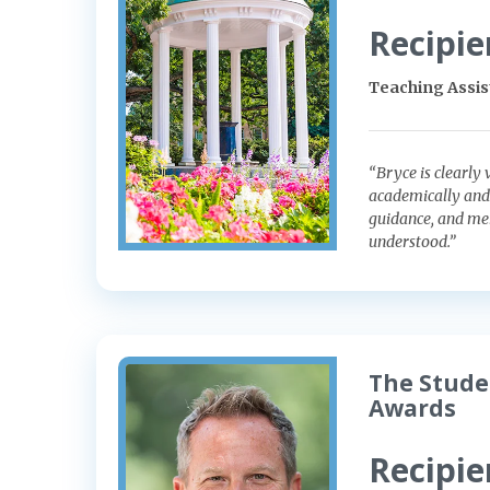
Recipie
Teaching Assist
“Bryce is clearly 
academically and
guidance, and men
understood.”
The Stude
Awards
Recipie