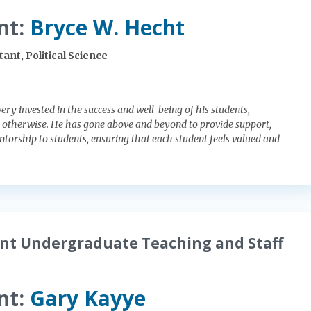
nt:
Bryce W. Hecht
ant, Political Science
very invested in the success and well-being of his students,
 otherwise. He has gone above and beyond to provide support,
torship to students, ensuring that each student feels valued and
nt Undergraduate Teaching and Staff
nt:
Gary Kayye