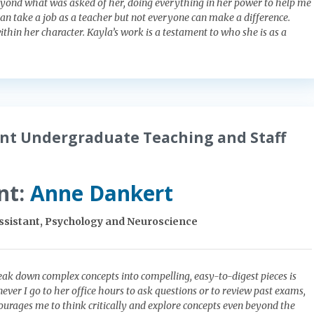
yond what was asked of her, doing everything in her power to help me
an take a job as a teacher but not everyone can make a difference.
ithin her character. Kayla’s work is a testament to who she is as a
nt Undergraduate Teaching and Staff
nt:
Anne Dankert
Assistant, Psychology and Neuroscience
reak down complex concepts into compelling, easy-to-digest pieces is
ever I go to her office hours to ask questions or to review past exams,
urages me to think critically and explore concepts even beyond the