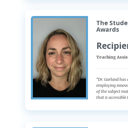
The Stude
Awards
Recipie
Teaching Assis
“Dr. Garland has 
employing innova
of the subject ma
that is accessible 