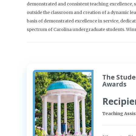
demonstrated and consistent teaching excellence, su
outside the classroom and creation of a dynamic l
basis of demonstrated excellence in service, dedicat
spectrum of Carolina undergraduate students. Winne
The Stude
Awards
Recipie
Teaching Assi