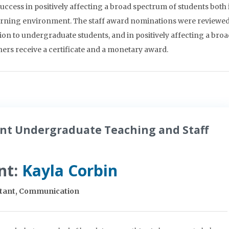
ccess in positively affecting a broad spectrum of students both 
earning environment. The staff award nominations were reviewed
ion to undergraduate students, and in positively affecting a bro
rs receive a certificate and a monetary award.
nt Undergraduate Teaching and Staff
nt:
Kayla Corbin
stant, Communication