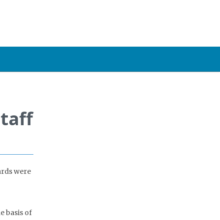
taff
ards were
e basis of