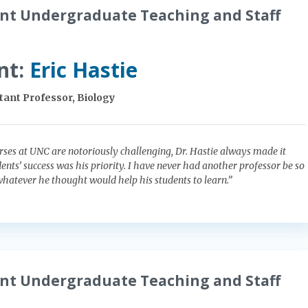
nt Undergraduate Teaching and Staff
nt:
Eric Hastie
tant Professor, Biology
es at UNC are notoriously challenging, Dr. Hastie always made it
dents’ success was his priority. I have never had another professor be so
atever he thought would help his students to learn.”
nt Undergraduate Teaching and Staff