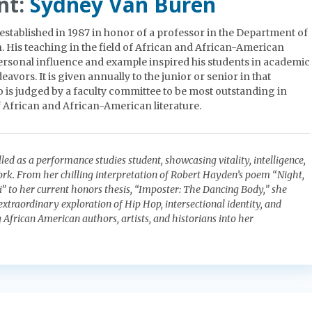
nt:
Sydney Van Buren
established in 1987 in honor of a professor in the Department of
His teaching in the field of African and African-American
personal influence and example inspired his students in academic
eavors. It is given annually to the junior or senior in that
is judged by a faculty committee to be most outstanding in
African and African-American literature.
led as a performance studies student, showcasing vitality, intelligence,
work. From her chilling interpretation of Robert Hayden’s poem “Night,
i” to her current honors thesis, “Imposter: The Dancing Body,” she
xtraordinary exploration of Hip Hop, intersectional identity, and
g African American authors, artists, and historians into her