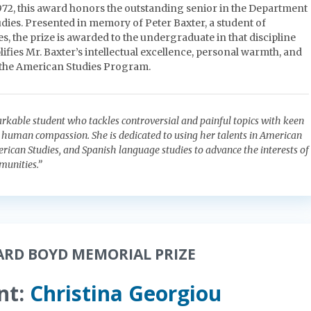
1972, this award honors the outstanding senior in the Department
dies. Presented in memory of Peter Baxter, a student of
, the prize is awarded to the undergraduate in that discipline
fies Mr. Baxter’s intellectual excellence, personal warmth, and
 the American Studies Program.
arkable student who tackles controversial and painful topics with keen
p human compassion. She is dedicated to using her talents in American
erican Studies, and Spanish language studies to advance the interests of
unities.”
ARD BOYD MEMORIAL PRIZE
nt:
Christina Georgiou