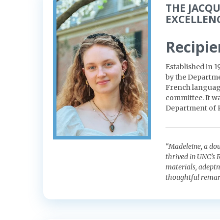
THE JACQ
EXCELLEN
Recipie
Established in 1
by the Departm
French language
committee. It wa
Department of
“Madeleine, a do
thrived in UNC’s
materials, adeptne
thoughtful remar