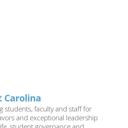
t Carolina
students, faculty and staff for
vors and exceptional leadership
ife, student governance and