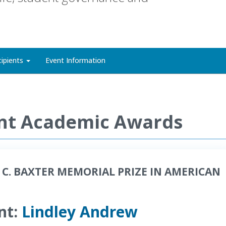
cipients
Event Information
nt Academic Awards
 C. BAXTER MEMORIAL PRIZE IN AMERICAN
nt:
Lindley Andrew