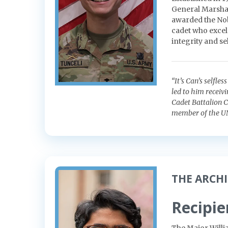
General Marshal
awarded the Nob
cadet who excels
integrity and sel
“It’s Can’s selfle
led to him receiv
Cadet Battalion 
member of the U
THE ARCH
Recipie