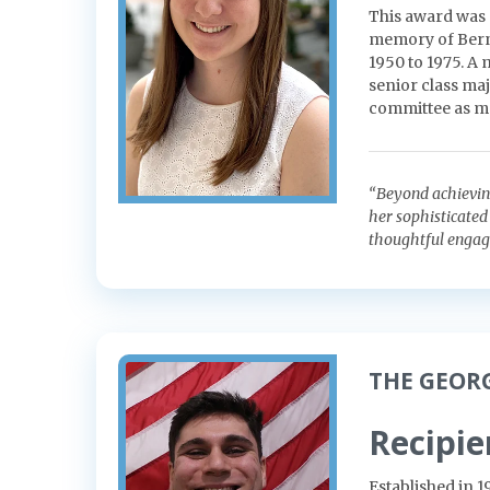
This award was 
memory of Berna
1950 to 1975. A
senior class maj
committee as m
“Beyond achieving 
her sophisticated 
thoughtful engagem
THE GEOR
Recipie
Established in 