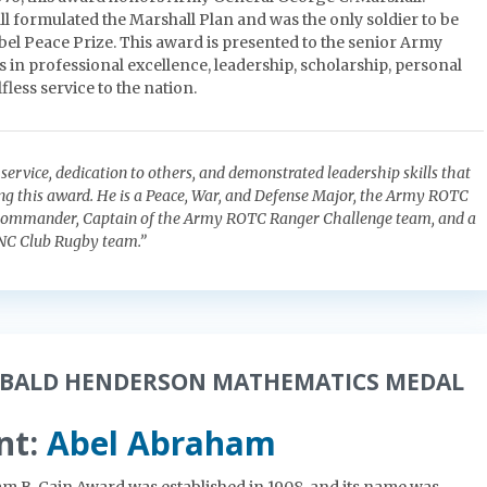
l formulated the Marshall Plan and was the only soldier to be
el Peace Prize. This award is presented to the senior Army
 in professional excellence, leadership, scholarship, personal
fless service to the nation.
ss service, dedication to others, and demonstrated leadership skills that
ing this award. He is a Peace, War, and Defense Major, the Army ROTC
Commander, Captain of the Army ROTC Ranger Challenge team, and a
NC Club Rugby team.”
IBALD HENDERSON MATHEMATICS MEDAL
nt:
Abel Abraham