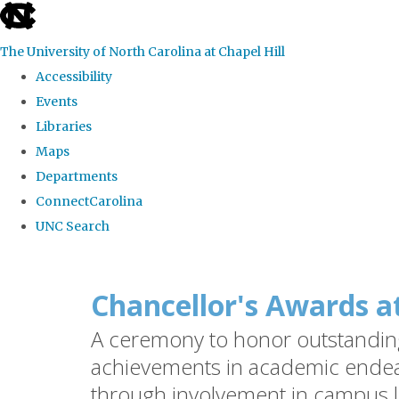
skip
to
The University of North Carolina at Chapel Hill
the
Accessibility
end
Events
of
Libraries
the
Maps
global
Departments
utility
ConnectCarolina
bar
UNC Search
Skip
to
Chancellor's Awards a
main
A ceremony to honor outstanding 
content
achievements in academic endea
through involvement in campus l