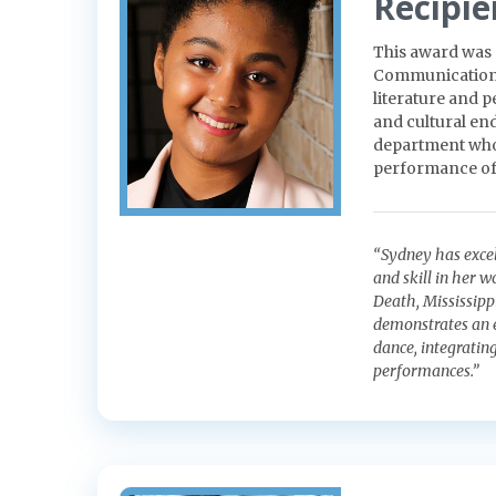
Recipie
This award was 
Communication. 
literature and 
and cultural end
department who 
performance of 
“Sydney has excel
and skill in her 
Death, Mississipp
demonstrates an e
dance, integratin
performances.”