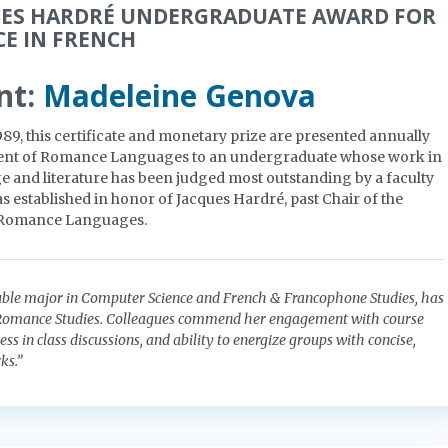
UES HARDRÉ UNDERGRADUATE AWARD FOR
CE IN FRENCH
nt:
Madeleine Genova
989, this certificate and monetary prize are presented annually
ent of Romance Languages to an undergraduate whose work in
 and literature has been judged most outstanding by a faculty
s established in honor of Jacques Hardré, past Chair of the
 Romance Languages.
uble major in Computer Science and French & Francophone Studies, has
 Romance Studies. Colleagues commend her engagement with course
ss in class discussions, and ability to energize groups with concise,
ks.”