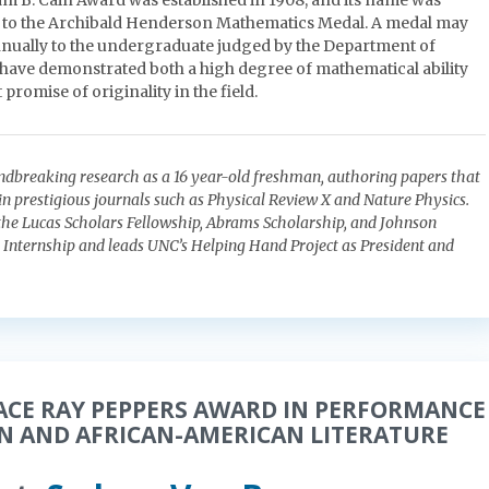
am B. Cain Award was established in 1908, and its name was
 to the Archibald Henderson Mathematics Medal. A medal may
nually to the undergraduate judged by the Department of
have demonstrated both a high degree of mathematical ability
 promise of originality in the field.
ndbreaking research as a 16 year-old freshman, authoring papers that
in prestigious journals such as Physical Review X and Nature Physics.
he Lucas Scholars Fellowship, Abrams Scholarship, and Johnson
Internship and leads UNC’s Helping Hand Project as President and
ACE RAY PEPPERS AWARD IN PERFORMANCE
AN AND AFRICAN-AMERICAN LITERATURE