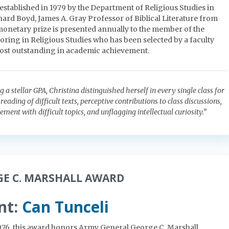
established in 1979 by the Department of Religious Studies in
rd Boyd, James A. Gray Professor of Biblical Literature from
 monetary prize is presented annually to the member of the
oring in Religious Studies who has been selected by a faculty
ost outstanding in academic achievement.
a stellar GPA, Christina distinguished herself in every single class for
reading of difficult texts, perceptive contributions to class discussions,
ent with difficult topics, and unflagging intellectual curiosity.”
GE C. MARSHALL AWARD
nt:
Can Tunceli
1976, this award honors Army General George C. Marshall.