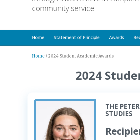
community service.
Home
Statement of Principle
Awards
Re
Home
/
2024 Student Academic Awards
2024 Stude
THE PETER
STUDIES
Recipie