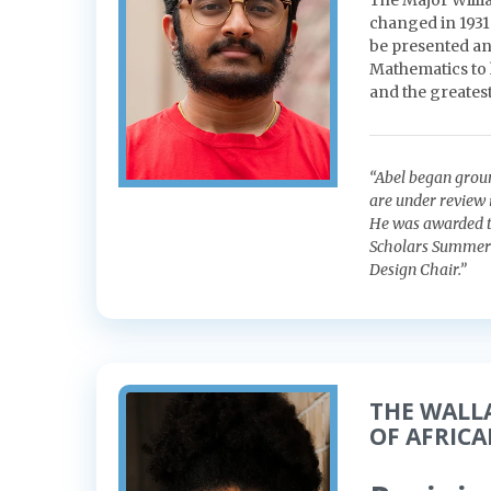
The Major Willi
changed in 1931
be presented an
Mathematics to 
and the greatest
“Abel began grou
are under review 
He was awarded t
Scholars Summer 
Design Chair.”
THE WALL
OF AFRIC