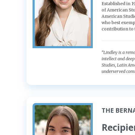
Established in 
of American Stu
American Studies
who best exempli
contribution to
“Lindley is a rem
intellect and dee
Studies, Latin Am
underserved comm
THE BERN
Recipie