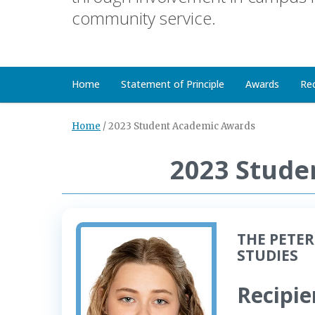
community service.
Home
Statement of Principle
Awards
Re
Home
/
2023 Student Academic Awards
2023 Stude
THE PETER
STUDIES
Recipie