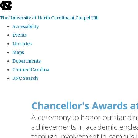
skip
to
The University of North Carolina at Chapel Hill
the
Accessibility
end
Events
of
Libraries
the
Maps
global
Departments
utility
ConnectCarolina
bar
UNC Search
Skip
to
Chancellor's Awards a
main
A ceremony to honor outstanding 
content
achievements in academic endea
through involvement in campus l