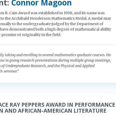
nt:
Connor Magoon
am B. Cain Award was established in 1908, and its name was
 to the Archibald Henderson Mathematics Medal. A medal may
nually to the undergraduate judged by the Department of
have demonstrated both a high degree of mathematical ability
 promise of originality in the field.
tly taking and excelling in several mathematics graduate courses. He
ise in giving research presentations during multiple group meetings,
 of Undergraduate Research, and the Physical and Applied
h seminar.”
ACE RAY PEPPERS AWARD IN PERFORMANCE
AN AND AFRICAN-AMERICAN LITERATURE