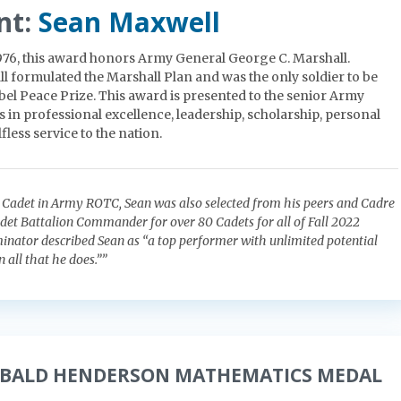
nt:
Sean Maxwell
1976, this award honors Army General George C. Marshall.
l formulated the Marshall Plan and was the only soldier to be
el Peace Prize. This award is presented to the senior Army
 in professional excellence, leadership, scholarship, personal
fless service to the nation.
r Cadet in Army ROTC, Sean was also selected from his peers and Cadre
adet Battalion Commander for over 80 Cadets for all of Fall 2022
inator described Sean as “a top performer with unlimited potential
n all that he does.””
IBALD HENDERSON MATHEMATICS MEDAL