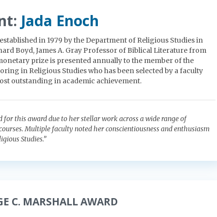
nt:
Jada Enoch
established in 1979 by the Department of Religious Studies in
rd Boyd, James A. Gray Professor of Biblical Literature from
 monetary prize is presented annually to the member of the
oring in Religious Studies who has been selected by a faculty
ost outstanding in academic achievement.
d for this award due to her stellar work across a wide range of
 courses. Multiple faculty noted her conscientiousness and enthusiasm
ligious Studies.”
GE C. MARSHALL AWARD