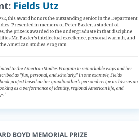
nt:
Fields Utz
1972, this award honors the outstanding senior in the Department
dies. Presented in memory of Peter Baxter, a student of
, the prize is awarded to the undergraduate in that discipline
fies Mr. Baxter’s intellectual excellence, personal warmth, and
 the American Studies Program.
ributed to the American Studies Program in remarkable ways and her
cribed as “fun, personal, and scholarly.” In one example, Fields
ook project based on her grandmother’s personal recipe archive as an
cooking as a performance of identity, regional American life, and
s.”
ARD BOYD MEMORIAL PRIZE