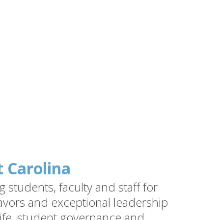
t Carolina
students, faculty and staff for
vors and exceptional leadership
ife, student governance and