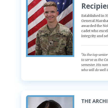
Recipie
Established in 
General Marshal
awarded the Nob
cadet who excels
integrity and sel
“As the top senio
to serve as the C
semester. His nom
who will do well i
THE ARCH