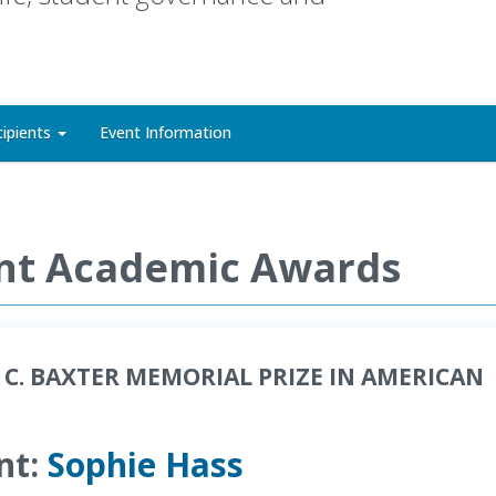
cipients
Event Information
nt Academic Awards
 C. BAXTER MEMORIAL PRIZE IN AMERICAN
nt:
Sophie Hass