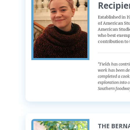
Recipie
Established in 
of American Stu
American Studies
who best exempli
contribution to
“Fields has cont
work has been des
completed a cookb
exploration into 
Southern foodway
THE BERN