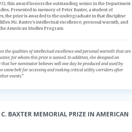
1972, this award honors the outstanding senior in the Department
dies. Presented in memory of Peter Baxter, a student of
, the prize is awarded to the undergraduate in that discipline
fies Mr. Baxter’s intellectual excellence, personal warmth, and
 the American Studies Program.
es the qualities of intellectual excellence and personal warmth that are
axter, for whom this prize is named. In addition, she designed an
e that her nominator believes will one day be produced and used by
 snow belt for accessing and making critical utility corridors after
ther events.”
 C. BAXTER MEMORIAL PRIZE IN AMERICAN