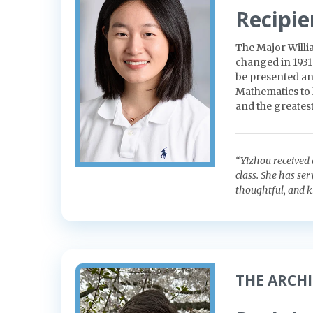
Recipie
The Major Willi
changed in 1931
be presented an
Mathematics to 
and the greatest
“Yizhou received 
class. She has se
thoughtful, and k
THE ARCH