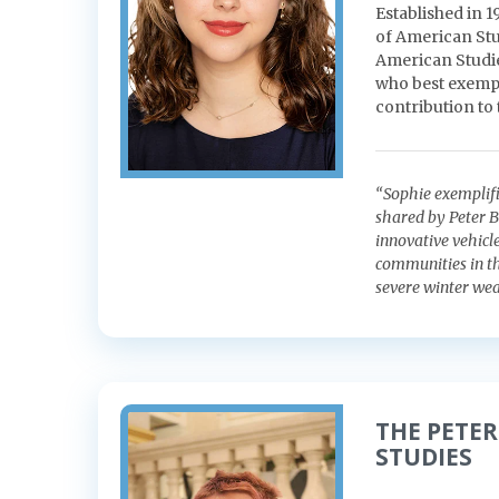
Established in 
of American Stu
American Studies
who best exempli
contribution to
“Sophie exemplifi
shared by Peter B
innovative vehicl
communities in the
severe winter wea
THE PETER
STUDIES