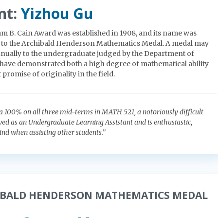
nt:
Yizhou Gu
am B. Cain Award was established in 1908, and its name was
 to the Archibald Henderson Mathematics Medal. A medal may
nually to the undergraduate judged by the Department of
have demonstrated both a high degree of mathematical ability
 promise of originality in the field.
a 100% on all three mid-terms in MATH 521, a notoriously difficult
rved as an Undergraduate Learning Assistant and is enthusiastic,
ind when assisting other students.”
IBALD HENDERSON MATHEMATICS MEDAL