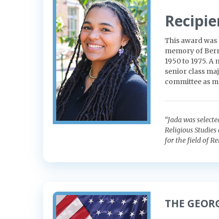
Recipie
This award was 
memory of Berna
1950 to 1975. A
senior class maj
committee as m
“Jada was selecte
Religious Studies
for the field of Re
THE GEOR