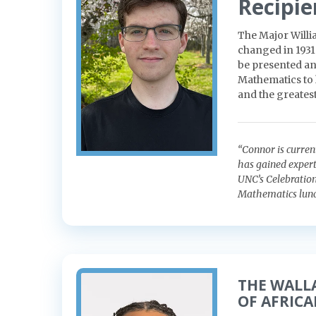
Recipie
The Major Willi
changed in 1931
be presented an
Mathematics to 
and the greatest
“Connor is curren
has gained expert
UNC’s Celebration
Mathematics lunc
THE WALL
OF AFRIC